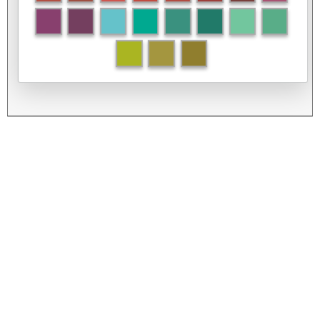
Left
Top