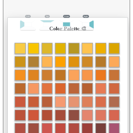
Color Palette 🎨