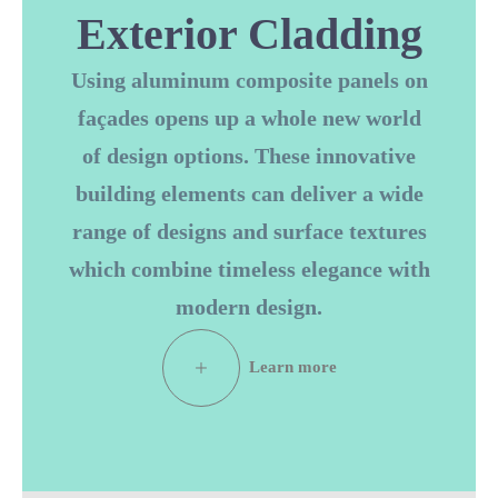
Exterior Cladding
Using aluminum composite panels on
façades opens up a whole new world
of design options. These innovative
building elements can deliver a wide
range of designs and surface textures
which combine timeless elegance with
modern design.
L
e
a
r
n
m
o
r
e