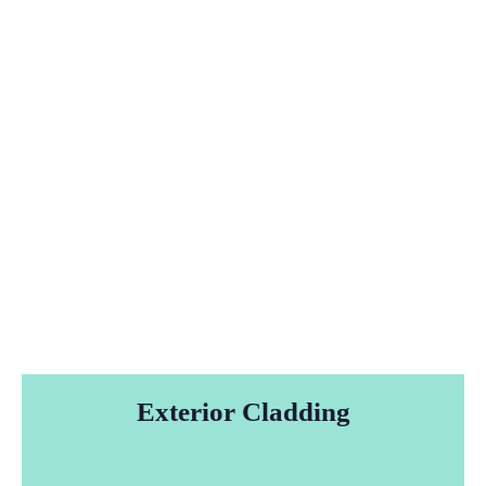
Exterior Cladding