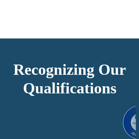
Recognizing Our
Qualifications