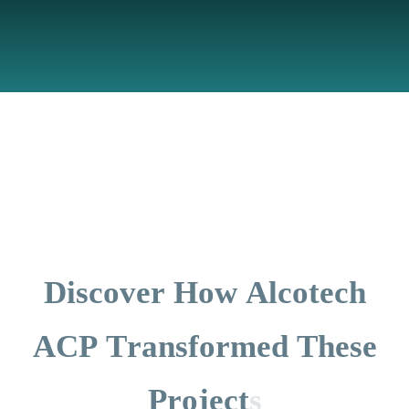
D
i
s
c
o
v
e
r
H
o
w
A
l
c
o
t
e
c
h
A
C
P
T
r
a
n
s
f
o
r
m
e
d
T
h
e
s
e
P
r
o
j
e
c
t
s