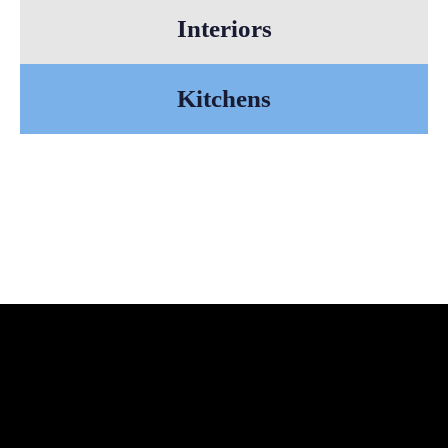
Interiors
Kitchens