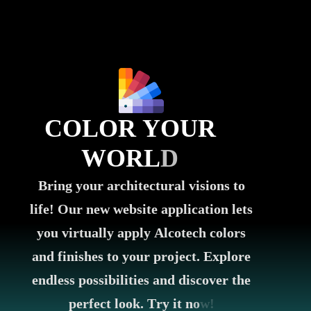
C
O
L
O
R
Y
O
U
R
W
O
R
L
D
B
r
i
n
g
y
o
u
r
a
r
c
h
i
t
e
c
t
u
r
a
l
v
i
s
i
o
n
s
t
o
l
i
f
e
!
O
u
r
n
e
w
w
e
b
s
i
t
e
a
p
p
l
i
c
a
t
i
o
n
l
e
t
s
y
o
u
v
i
r
t
u
a
l
l
y
a
p
p
l
y
A
l
c
o
t
e
c
h
c
o
l
o
r
s
a
n
d
f
i
n
i
s
h
e
s
t
o
y
o
u
r
p
r
o
j
e
c
t
.
E
x
p
l
o
r
e
e
n
d
l
e
s
s
p
o
s
s
i
b
i
l
i
t
i
e
s
a
n
d
d
i
s
c
o
v
e
r
t
h
e
p
e
r
f
e
c
t
l
o
o
k
.
T
r
y
i
t
n
o
w
!