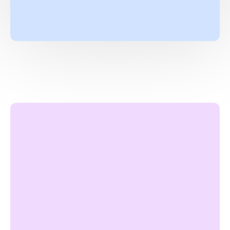
L
e
a
r
n
M
o
r
e