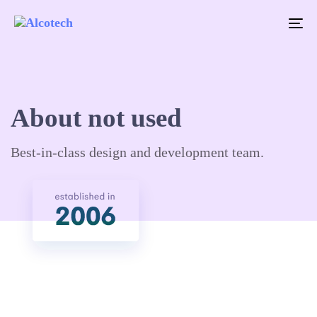
To
na
About not used
Best-in-class design and development team.​