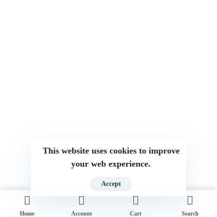
This website uses cookies to improve
your web experience.
Accept
Home
Account
Cart
Search