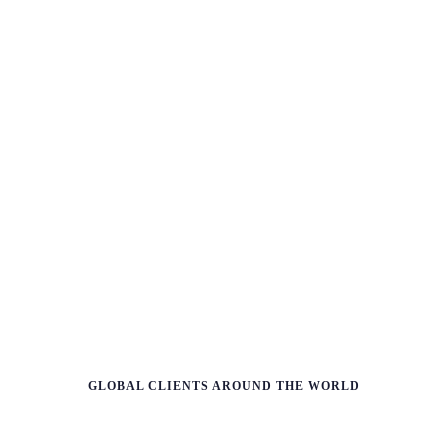
L
e
a
r
n
m
o
r
e
GLOBAL CLIENTS AROUND THE WORLD